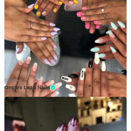
Open •
Ongles Leah Nails