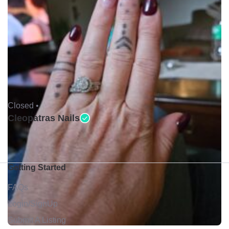
Closed •
Cleopatras Nails
Getting Started
FAQs
Login/SignUp
Submit A Listing