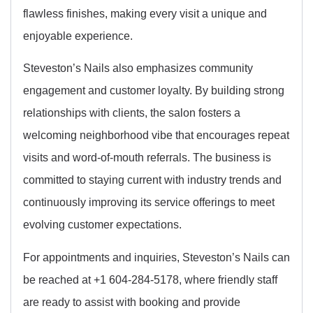
flawless finishes, making every visit a unique and
enjoyable experience.
Steveston’s Nails also emphasizes community
engagement and customer loyalty. By building strong
relationships with clients, the salon fosters a
welcoming neighborhood vibe that encourages repeat
visits and word-of-mouth referrals. The business is
committed to staying current with industry trends and
continuously improving its service offerings to meet
evolving customer expectations.
For appointments and inquiries, Steveston’s Nails can
be reached at +1 604-284-5178, where friendly staff
are ready to assist with booking and provide