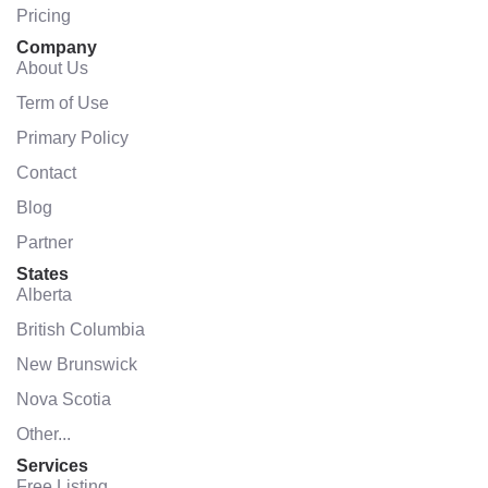
Pricing
Company
About Us
Term of Use
Primary Policy
Contact
Blog
Partner
States
Alberta
British Columbia
New Brunswick
Nova Scotia
Other...
Services
Free Listing