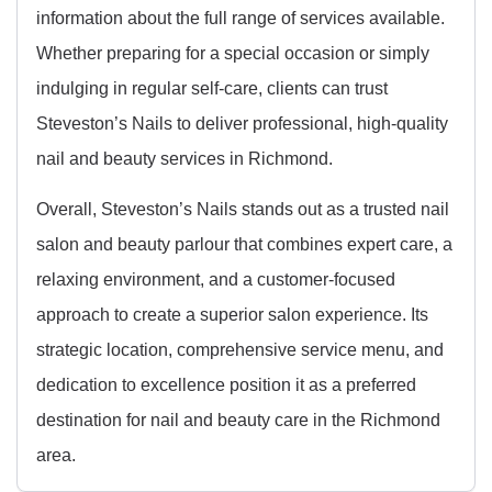
information about the full range of services available.
Whether preparing for a special occasion or simply
indulging in regular self-care, clients can trust
Steveston’s Nails to deliver professional, high-quality
nail and beauty services in Richmond.
Overall, Steveston’s Nails stands out as a trusted nail
salon and beauty parlour that combines expert care, a
relaxing environment, and a customer-focused
approach to create a superior salon experience. Its
strategic location, comprehensive service menu, and
dedication to excellence position it as a preferred
destination for nail and beauty care in the Richmond
area.