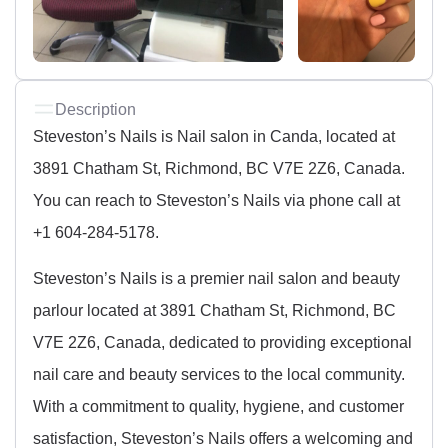
Description
Steveston’s Nails is Nail salon in Canda, located at
3891 Chatham St, Richmond, BC V7E 2Z6, Canada.
You can reach to Steveston’s Nails via phone call at
+1 604-284-5178.
Steveston’s Nails is a premier nail salon and beauty
parlour located at 3891 Chatham St, Richmond, BC
V7E 2Z6, Canada, dedicated to providing exceptional
nail care and beauty services to the local community.
With a commitment to quality, hygiene, and customer
satisfaction, Steveston’s Nails offers a welcoming and