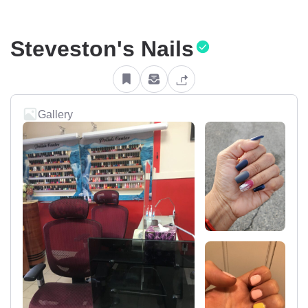
Steveston's Nails
Gallery