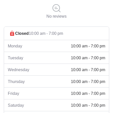
No reviews
Closed
10:00 am - 7:00 pm
10:00 am - 7:00 pm
Monday
10:00 am - 7:00 pm
Tuesday
10:00 am - 7:00 pm
Wednesday
10:00 am - 7:00 pm
Thursday
10:00 am - 7:00 pm
Friday
10:00 am - 7:00 pm
Saturday