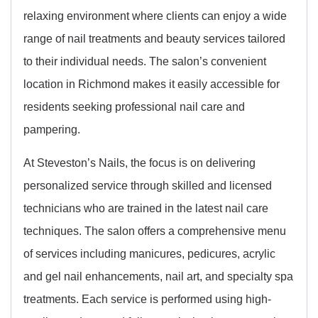
relaxing environment where clients can enjoy a wide
range of nail treatments and beauty services tailored
to their individual needs. The salon’s convenient
location in Richmond makes it easily accessible for
residents seeking professional nail care and
pampering.
At Steveston’s Nails, the focus is on delivering
personalized service through skilled and licensed
technicians who are trained in the latest nail care
techniques. The salon offers a comprehensive menu
of services including manicures, pedicures, acrylic
and gel nail enhancements, nail art, and specialty spa
treatments. Each service is performed using high-