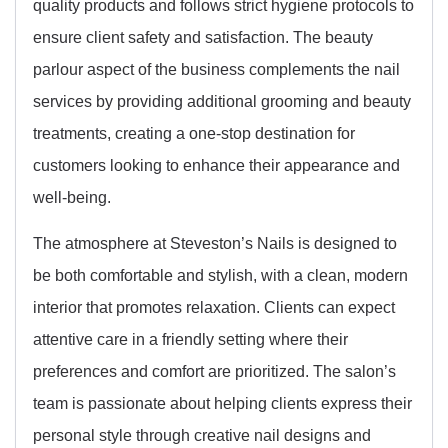
quality products and follows strict hygiene protocols to
ensure client safety and satisfaction. The beauty
parlour aspect of the business complements the nail
services by providing additional grooming and beauty
treatments, creating a one-stop destination for
customers looking to enhance their appearance and
well-being.
The atmosphere at Steveston’s Nails is designed to
be both comfortable and stylish, with a clean, modern
interior that promotes relaxation. Clients can expect
attentive care in a friendly setting where their
preferences and comfort are prioritized. The salon’s
team is passionate about helping clients express their
personal style through creative nail designs and