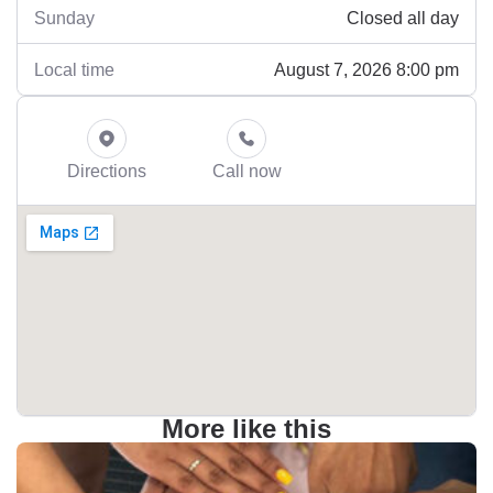
Closed all day
Sunday
August 7, 2026 8:00 pm
Local time
Directions
Call now
More like this