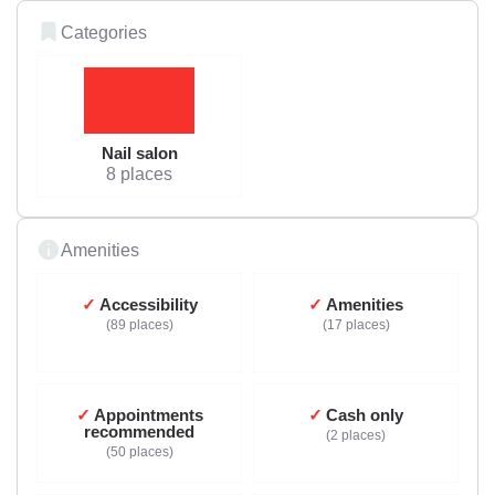
Categories
Nail salon
8 places
Amenities
Accessibility
Amenities
89 places
17 places
Appointments
Cash only
recommended
2 places
50 places