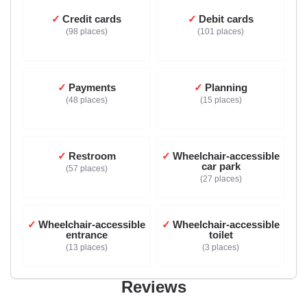
Credit cards
Debit cards
98 places
101 places
Payments
Planning
48 places
15 places
Restroom
Wheelchair-accessible
car park
57 places
27 places
Wheelchair-accessible
Wheelchair-accessible
entrance
toilet
13 places
3 places
Reviews