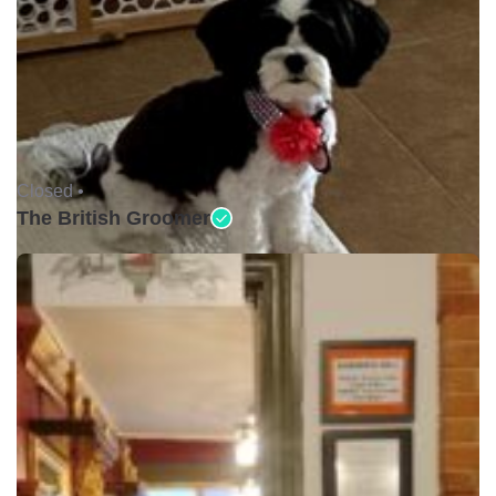
Closed •
The British Groomer