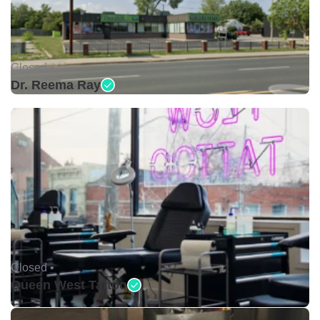
Closed •
Dr. Reema Ray
Closed •
Queen West Tattoo