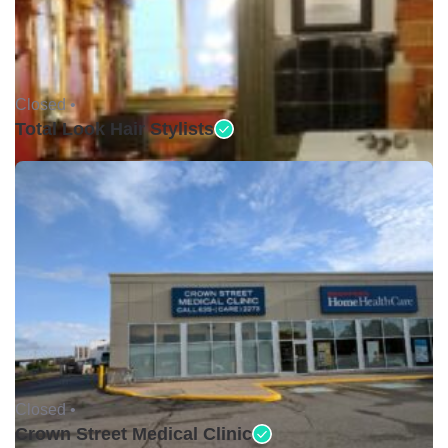
Closed •
Total Look Hair Stylists
Closed •
Crown Street Medical Clinic