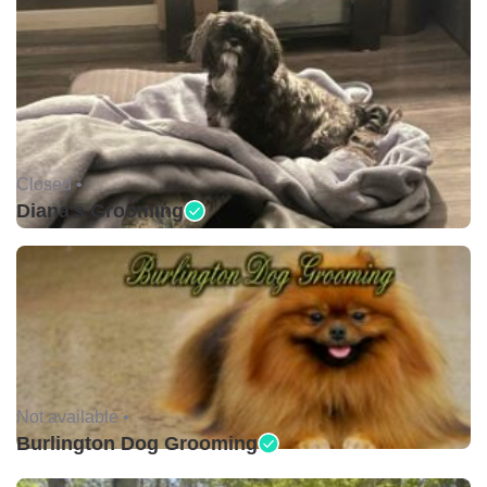
Closed •
Diana's Grooming
Not available •
Burlington Dog Grooming