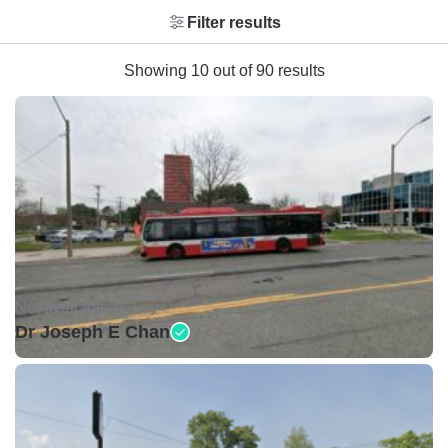
Filter results
Showing 10 out of 90 results
Not available •
Dr Joseph E Chan