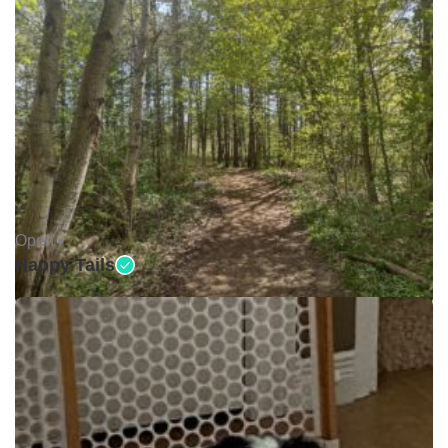
Open •
Happy Tails