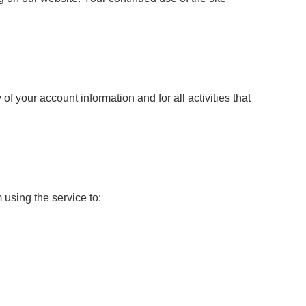
f your account information and for all activities that
using the service to: