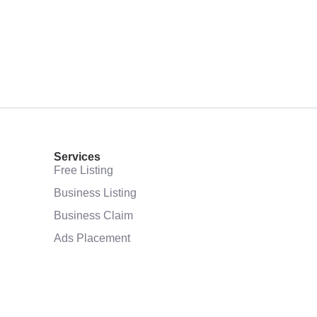
Services
Free Listing
Business Listing
Business Claim
Ads Placement