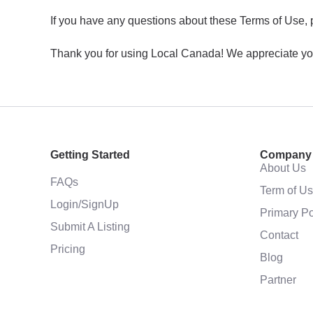
If you have any questions about these Terms of Use, 
Thank you for using Local Canada! We appreciate yo
Getting Started
Company
About Us
FAQs
Term of U
Login/SignUp
Primary Po
Submit A Listing
Contact
Pricing
Blog
Partner