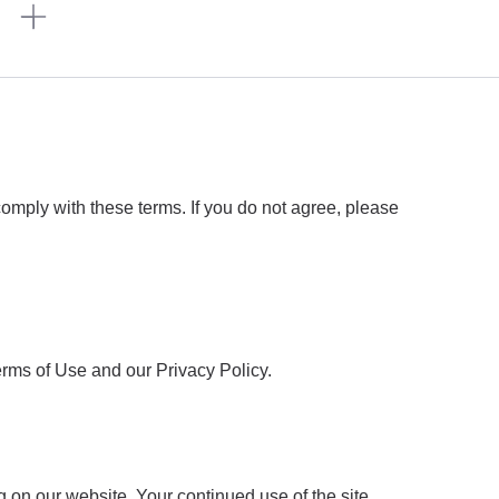
n
omply with these terms. If you do not agree, please
rms of Use and our Privacy Policy.
 on our website. Your continued use of the site