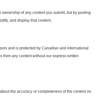
n ownership of any content you submit, but by posting
dify, and display that content.
ensors and is protected by Canadian and international
ks from any content without our express written
 about the accuracy or completeness of the content on