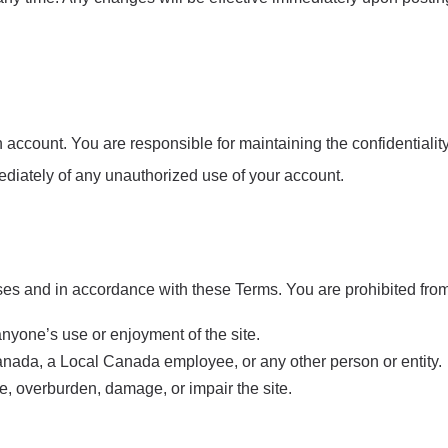
account. You are responsible for maintaining the confidentiality o
ediately of any unauthorized use of your account.
es and in accordance with these Terms. You are prohibited from 
anyone’s use or enjoyment of the site.
nada, a Local Canada employee, or any other person or entity.
e, overburden, damage, or impair the site.