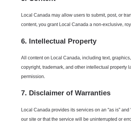
Local Canada may allow users to submit, post, or tran
content, you grant Local Canada a non-exclusive, roya
6. Intellectual Property
All content on Local Canada, including text, graphics,
copyright, trademark, and other intellectual property 
permission.
7. Disclaimer of Warranties
Local Canada provides its services on an “as is” and
our site or that the service will be uninterrupted or erro