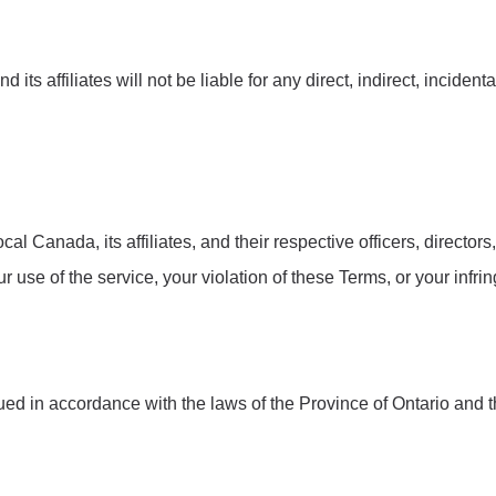
 its affiliates will not be liable for any direct, indirect, incide
al Canada, its affiliates, and their respective officers, direct
our use of the service, your violation of these Terms, or your infri
d in accordance with the laws of the Province of Ontario and t