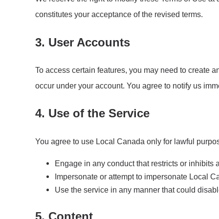
constitutes your acceptance of the revised terms.
3. User Accounts
To access certain features, you may need to create an 
occur under your account. You agree to notify us imm
4. Use of the Service
You agree to use Local Canada only for lawful purpos
Engage in any conduct that restricts or inhibits 
Impersonate or attempt to impersonate Local Ca
Use the service in any manner that could disabl
5. Content