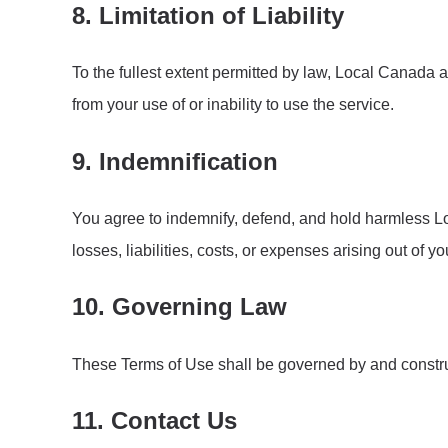
8. Limitation of Liability
To the fullest extent permitted by law, Local Canada and
from your use of or inability to use the service.
9. Indemnification
You agree to indemnify, defend, and hold harmless Loc
losses, liabilities, costs, or expenses arising out of y
10. Governing Law
These Terms of Use shall be governed by and construe
11. Contact Us