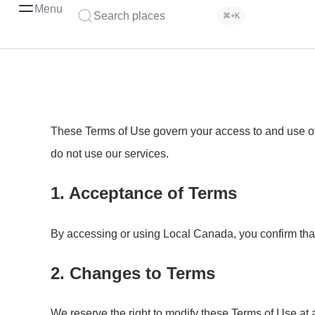
Menu
Search places
⌘+K
These Terms of Use govern your access to and use of 
do not use our services.
1. Acceptance of Terms
By accessing or using Local Canada, you confirm tha
2. Changes to Terms
We reserve the right to modify these Terms of Use at 