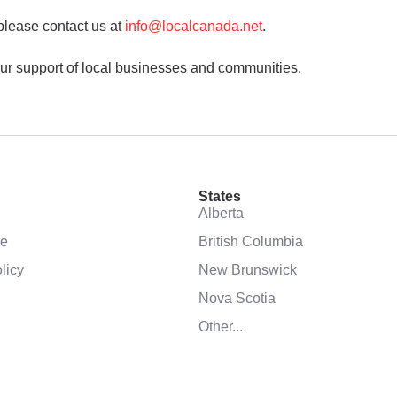
please contact us at
info@localcanada.net
.
ur support of local businesses and communities.
States
Alberta
se
British Columbia
licy
New Brunswick
Nova Scotia
Other...