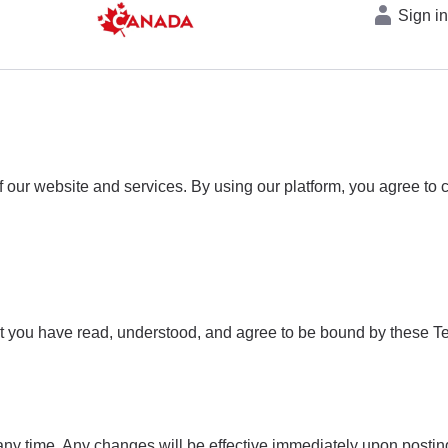
Sign i
our website and services. By using our platform, you agree to c
t you have read, understood, and agree to be bound by these Te
any time. Any changes will be effective immediately upon posting