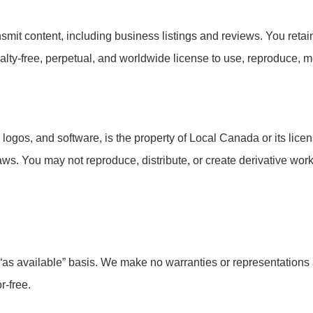
smit content, including business listings and reviews. You retai
lty-free, perpetual, and worldwide license to use, reproduce, mo
 logos, and software, is the property of Local Canada or its lic
laws. You may not reproduce, distribute, or create derivative wor
 “as available” basis. We make no warranties or representations
r-free.