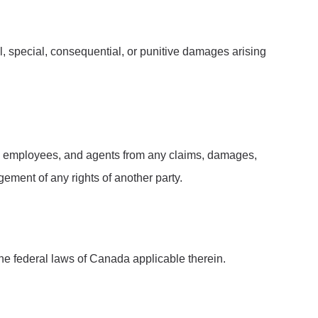
ntal, special, consequential, or punitive damages arising
ors, employees, and agents from any claims, damages,
ngement of any rights of another party.
he federal laws of Canada applicable therein.