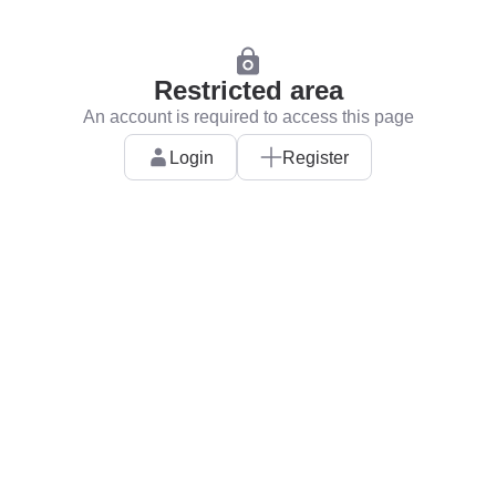
Restricted area
An account is required to access this page
Login
Register