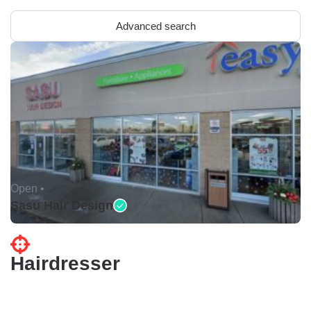
Advanced search
Open •
Sasu Hair Design
Hairdresser