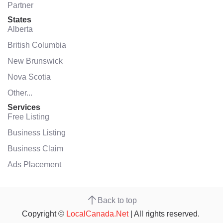
Partner
States
Alberta
British Columbia
New Brunswick
Nova Scotia
Other...
Services
Free Listing
Business Listing
Business Claim
Ads Placement
Back to top
Copyright ©
LocalCanada.Net
| All rights reserved.