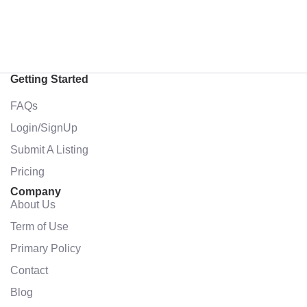
Getting Started
FAQs
Login/SignUp
Submit A Listing
Pricing
Company
About Us
Term of Use
Primary Policy
Contact
Blog