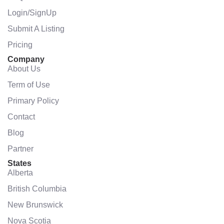
Login/SignUp
Submit A Listing
Pricing
Company
About Us
Term of Use
Primary Policy
Contact
Blog
Partner
States
Alberta
British Columbia
New Brunswick
Nova Scotia