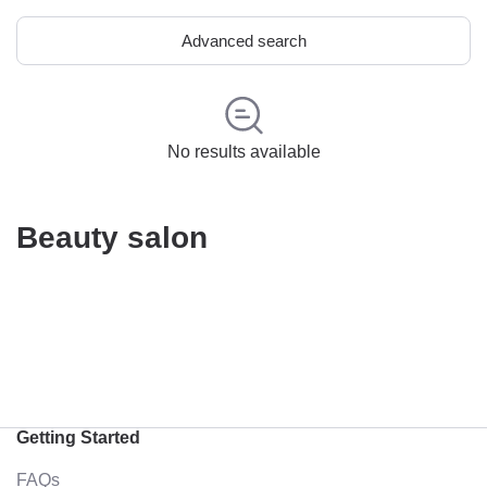
Advanced search
No results available
Beauty salon
Getting Started
FAQs